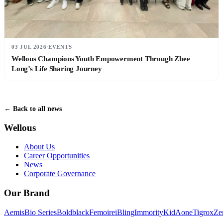
03 JUL 2026
EVENTS
Wellous Champions Youth Empowerment Through Zhee
Long’s Life Sharing Journey
← Back to all news
Wellous
About Us
Career Opportunities
News
Corporate Governance
Our Brand
Aemis
Bio Series
Boldblack
Femoire
iBling
Immority
KidAone
Tigrox
Ze