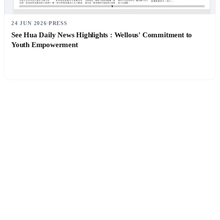
24 JUN 2026
PRESS
See Hua Daily News Highlights : Wellous' Commitment to
Youth Empowerment