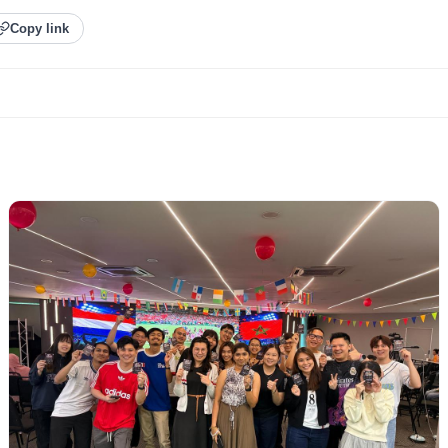
Copy link