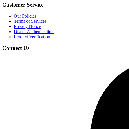
Customer Service
Our Policies
Terms of Services
Privacy Notice
Dealer Authentication
Product Verification
Connect Us