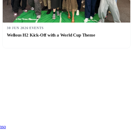
30 JUN 2026
EVENTS
Wellous H2 Kick-Off with a World Cup Theme
nso