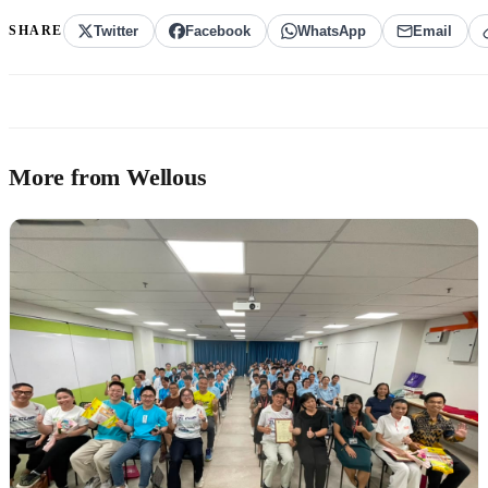
SHARE
Twitter
Facebook
WhatsApp
Email
More from Wellous