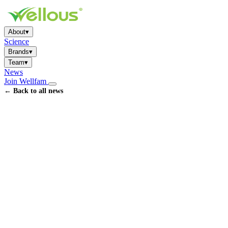
About
▾
Science
Brands
▾
Team
▾
News
Join Wellfam
← Back to all news