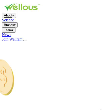
About
▾
Science
Brands
▾
Team
▾
News
Join Wellfam