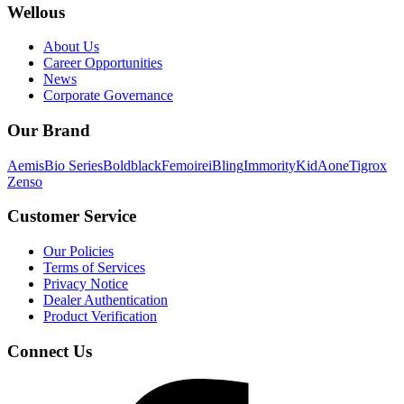
Wellous
About Us
Career Opportunities
News
Corporate Governance
Our Brand
Aemis
Bio Series
Boldblack
Femoire
iBling
Immority
KidAone
Tigrox
Zenso
Customer Service
Our Policies
Terms of Services
Privacy Notice
Dealer Authentication
Product Verification
Connect Us