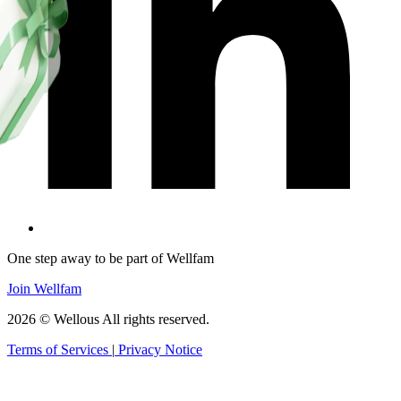
One step away to be part of Wellfam
Join Wellfam
2026 © Wellous All rights reserved.
Terms of Services
|
Privacy Notice