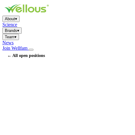
About
▾
Science
Brands
▾
Team
▾
News
Join Wellfam
← All open positions