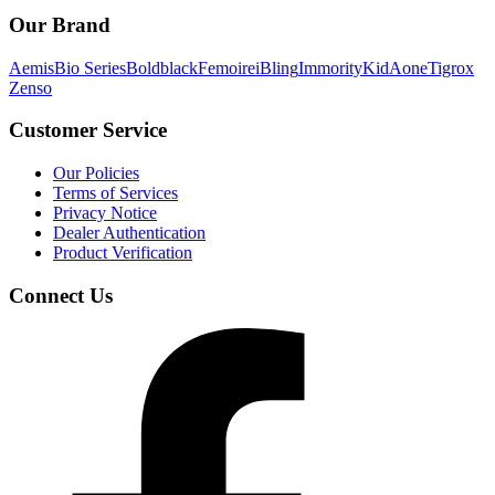
Our Brand
Aemis
Bio Series
Boldblack
Femoire
iBling
Immority
KidAone
Tigrox
Zenso
Customer Service
Our Policies
Terms of Services
Privacy Notice
Dealer Authentication
Product Verification
Connect Us