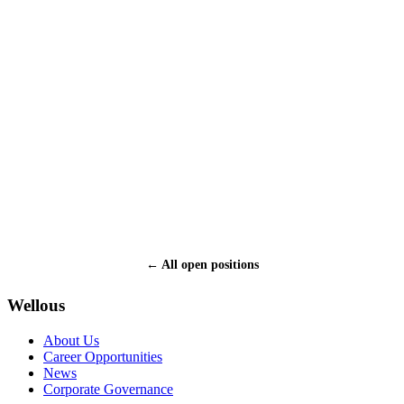
What is your employment status:
Employed
Self-employed
Unemployed
Student
Upload resume (PDF / DOC / DOCX, max 10 MB):
How did you hear about Wellous?
* I certify that all the information provided in this application is
accurate and complete.
← All open positions
Submit
Wellous
About Us
Career Opportunities
News
Corporate Governance