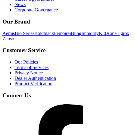
News
Corporate Governance
Our Brand
Aemis
Bio Series
Boldblack
Femoire
iBling
Immority
KidAone
Tigrox
Zenso
Customer Service
Our Policies
Terms of Services
Privacy Notice
Dealer Authentication
Product Verification
Connect Us