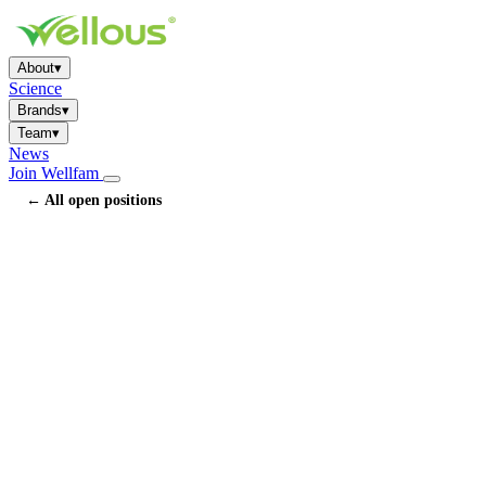
About
▾
Science
Brands
▾
Team
▾
News
Join Wellfam
← All open positions