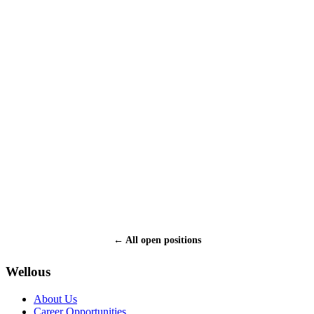
What is your employment status:
Employed
Self-employed
Unemployed
Student
Upload resume (PDF / DOC / DOCX, max 10 MB):
How did you hear about Wellous?
* I certify that all the information provided in this application is
accurate and complete.
← All open positions
Submit
Wellous
About Us
Career Opportunities