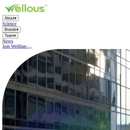
About
▾
Science
Brands
▾
Team
▾
News
Join Wellfam