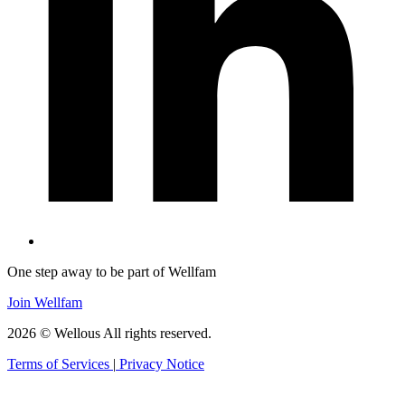
One step away to be part of Wellfam
Join Wellfam
2026 © Wellous All rights reserved.
Terms of Services
|
Privacy Notice