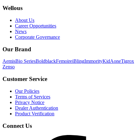
Wellous
About Us
Career Opportunities
News
Corporate Governance
Our Brand
Aemis
Bio Series
Boldblack
Femoire
iBling
Immority
KidAone
Tigrox
Zenso
Customer Service
Our Policies
Terms of Services
Privacy Notice
Dealer Authentication
Product Verification
Connect Us